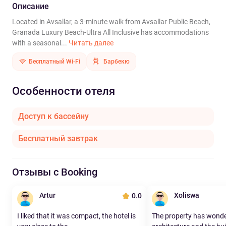
Описание
Located in Avsallar, a 3-minute walk from Avsallar Public Beach,
Granada Luxury Beach-Ultra All Inclusive has accommodations
with a seasonal...
Читать далее
Бесплатный Wi-Fi
Барбекю
Особенности отеля
Доступ к бассейну
Бесплатный завтрак
Отзывы с Booking
Artur
Xoliswa
0.0
I liked that it was compact, the hotel is
The property has wonde