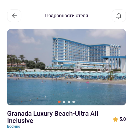
Подробности отеля
Granada Luxury Beach-Ultra All
5.0
Inclusive
Booking