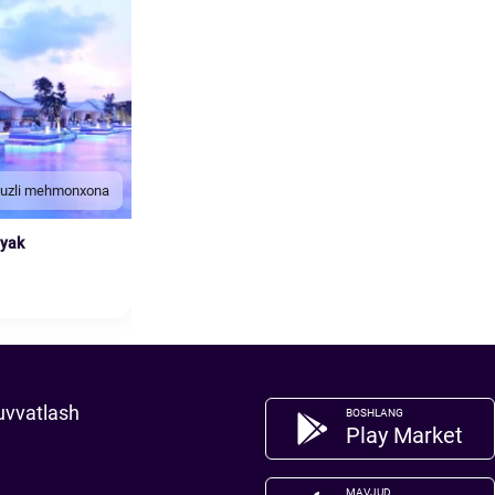
duzli mehmonxona
nyak
uvvatlash
BOSHLANG
Play Market
MAVJUD