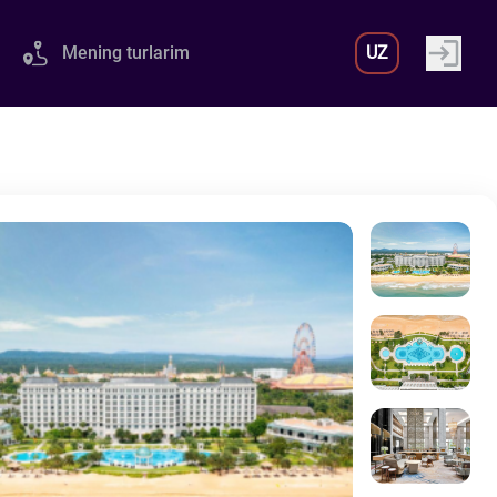
Mening turlarim
UZ