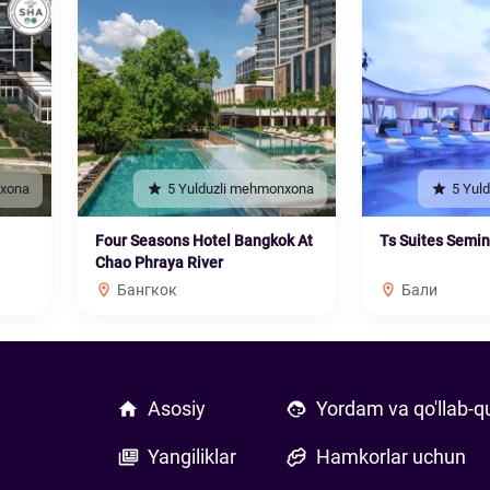
nxona
5 Yulduzli mehmonxona
5 Yul
Four Seasons Hotel Bangkok At
Ts Suites Semi
Chao Phraya River
Бангкок
Бали
Asosiy
Yordam va qo'llab-q
Yangiliklar
Hamkorlar uchun