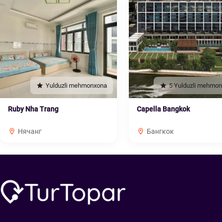
Yulduzli mehmonxona
5 Yulduzli mehmo
Ruby Nha Trang
Capella Bangkok
Нячанг
Бангкок