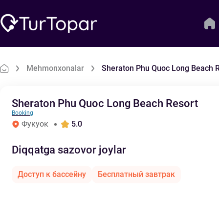
Mehmonxonalar
Sheraton Phu Quoc Long Beach R
Sheraton Phu Quoc Long Beach Resort
Booking
Фукуок
5.0
Diqqatga sazovor joylar
Доступ к бассейну
Бесплатный завтрак