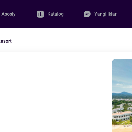
Asosiy
Katalog
Yangiliklar
esort