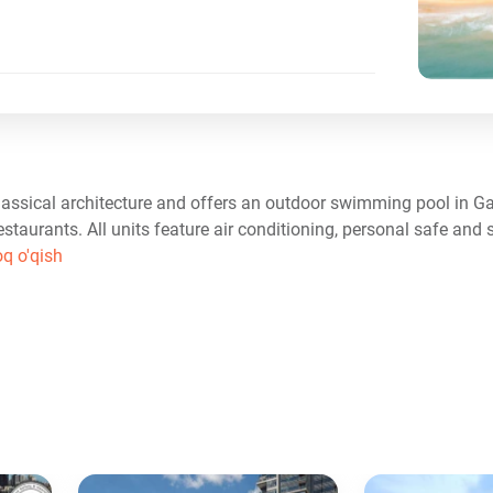
ssical architecture and offers an outdoor swimming pool in G
restaurants. All units feature air conditioning, personal safe and 
oq o'qish