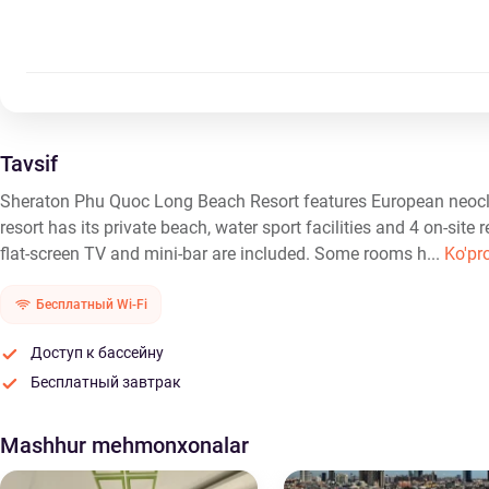
Tavsif
Sheraton Phu Quoc Long Beach Resort features European neocla
resort has its private beach, water sport facilities and 4 on-site 
flat-screen TV and mini-bar are included. Some rooms h...
Ko'pr
Бесплатный Wi-Fi
Доступ к бассейну
Бесплатный завтрак
Mashhur mehmonxonalar