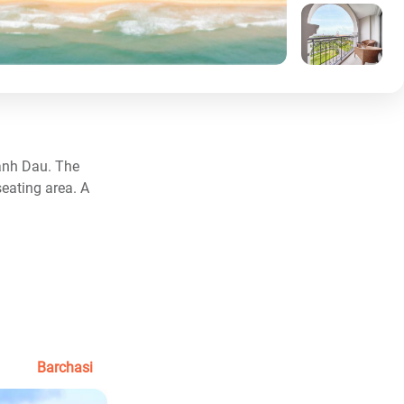
anh Dau. The
seating area. A
Barchasi