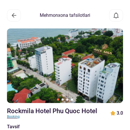
Mehmonxona tafsilotlari
Rockmila Hotel Phu Quoc Hotel
3.0
Booking
Tavsif