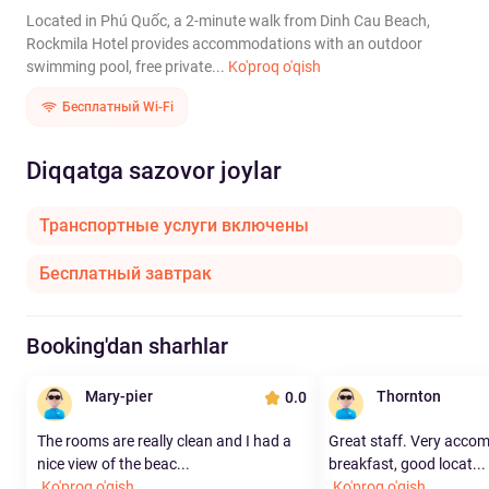
Located in Phú Quốc, a 2-minute walk from Dinh Cau Beach,
Rockmila Hotel provides accommodations with an outdoor
swimming pool, free private...
Ko'proq o'qish
Бесплатный Wi-Fi
Diqqatga sazovor joylar
Транспортные услуги включены
Бесплатный завтрак
Booking'dan sharhlar
Mary-pier
Thornton
0.0
The rooms are really clean and I had a
Great staff. Very acco
nice view of the beac...
breakfast, good locat...
Ko'proq o'qish
Ko'proq o'qish