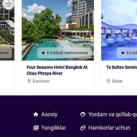
nxona
5 Yulduzli mehmonxona
5 Yul
Four Seasons Hotel Bangkok At
Ts Suites Semi
Chao Phraya River
Бангкок
Бали
Asosiy
Yordam va qo'llab-q
Yangiliklar
Hamkorlar uchun