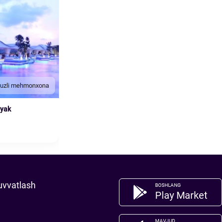
duzli mehmonxona
nyak
uvvatlash
BOSHLANG
Play Market
MAVJUD