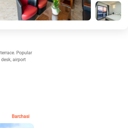
terrace. Popular
desk, airport
Barchasi