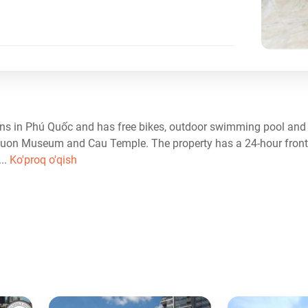
ns in Phú Quốc and has free bikes, outdoor swimming pool and 
Nguon Museum and Cau Temple. The property has a 24-hour front 
...
Ko'proq o'qish