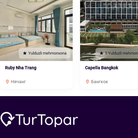
Yulduzli mehmonxona
5 Yulduzli mehmo
Ruby Nha Trang
Capella Bangkok
Нячанг
Бангкок