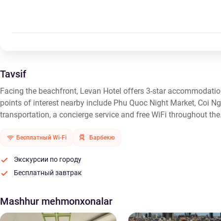
Tavsif
Facing the beachfront, Levan Hotel offers 3-star accommodatio
points of interest nearby include Phu Quoc Night Market, Coi 
transportation, a concierge service and free WiFi throughout the
Бесплатный Wi-Fi
Барбекю
Экскурсии по городу
Бесплатный завтрак
Mashhur mehmonxonalar