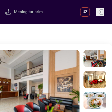
Mening turlarim
UZ