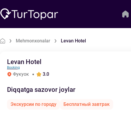
Mehmonxonalar
Levan Hotel
Levan Hotel
Booking
Фукуок
3.0
Diqqatga sazovor joylar
Экскурсии по городу
Бесплатный завтрак