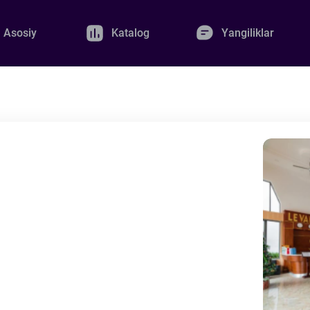
Asosiy
Katalog
Yangiliklar