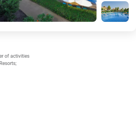
 of activities
Resorts;