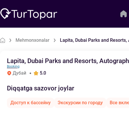
Mehmonxonalar
Lapita, Dubai Parks and Resorts,
Lapita, Dubai Parks and Resorts, Autograph
Booking
Дубай
5.0
Diqqatga sazovor joylar
Доступ к бассейну
Экскурсии по городу
Все вкл