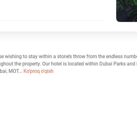
e wishing to stay within a stone’s throw from the endless number
ughout the property. Our hotel is located within Dubai Parks and 
ai, MOT...
Ko'proq o'qish