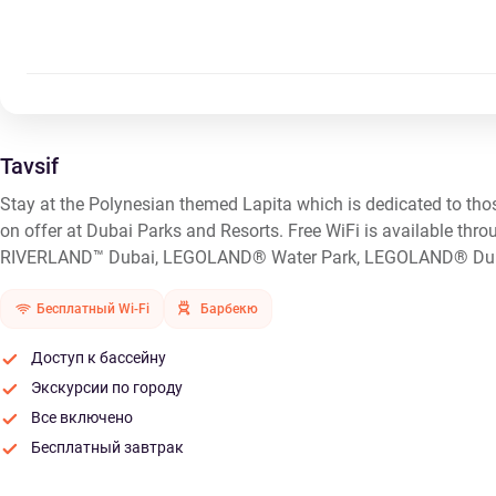
Tavsif
Stay at the Polynesian themed Lapita which is dedicated to thos
on offer at Dubai Parks and Resorts. Free WiFi is available thro
RIVERLAND™ Dubai, LEGOLAND® Water Park, LEGOLAND® Dub
Бесплатный Wi-Fi
Барбекю
Доступ к бассейну
Экскурсии по городу
Все включено
Бесплатный завтрак