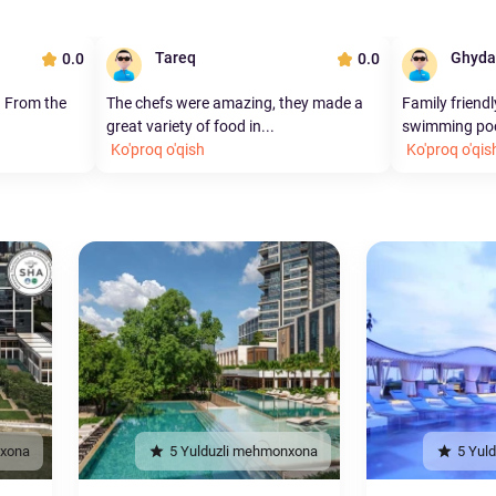
Tareq
Ghyda
0.0
0.0
. From the
The chefs were amazing, they made a
Family friendl
great variety of food in...
swimming pool
Ko'proq o'qish
Ko'proq o'qis
nxona
5 Yulduzli mehmonxona
5 Yul