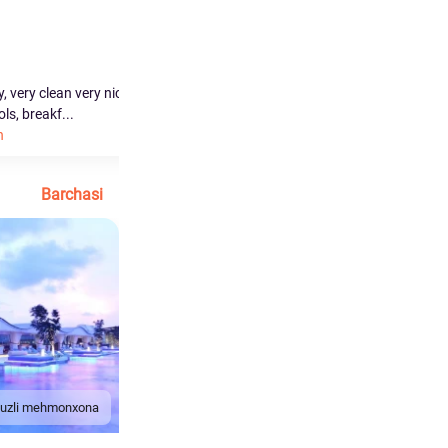
Ahmad
0.0
0.0
y, very clean very nice
the stuff very welcomed, its very good
s, breakf...
option for the family...
h
Ko'proq o'qish
Barchasi
duzli mehmonxona