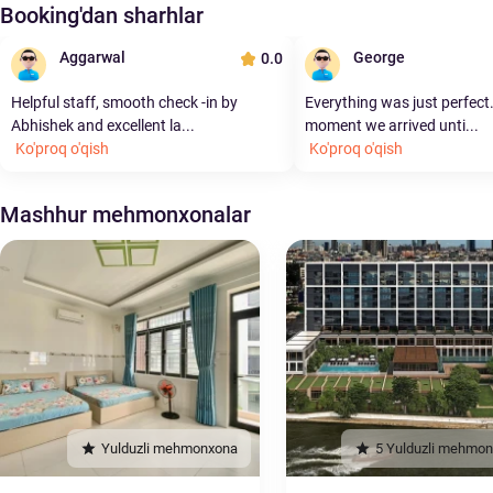
Booking'dan sharhlar
Aggarwal
George
0.0
Helpful staff, smooth check -in by
Everything was just perfect
Abhishek and excellent la...
moment we arrived unti...
Ko'proq o'qish
Ko'proq o'qish
Mashhur mehmonxonalar
Yulduzli mehmonxona
5 Yulduzli mehmo