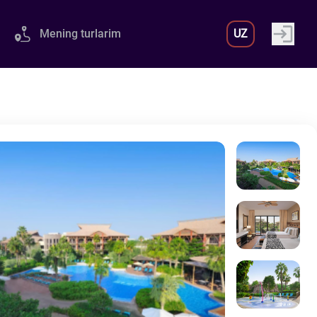
Mening turlarim
UZ