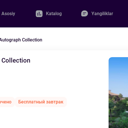
Asosiy
Katalog
Yangiliklar
 Autograph Collection
 Collection
ючено
Бесплатный завтрак