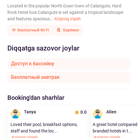
Located in the popular North Goan town of Calangute, Hard
Rock Hotel Goa Calangute is set against a tropical landscape
and features spacious...
Ko'proq o'qish
Бесплатный Wi-Fi
Барбекю
Diqqatga sazovor joylar
Доступ к бассейну
Бесплатный завтрак
Booking'dan sharhlar
Tanya
Allen
0.0
Loved their pool, breakfast options,
A great hotel compared t
staff and found the loc...
branded hotels in t...
Ko'proq o'qish
Ko'proq o'qish