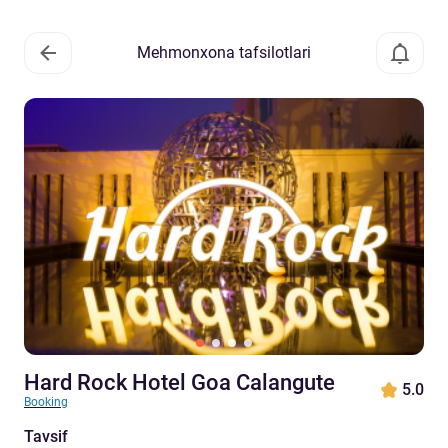
Mehmonxona tafsilotlari
Hard Rock Hotel Goa Calangute
5.0
Booking
Tavsif