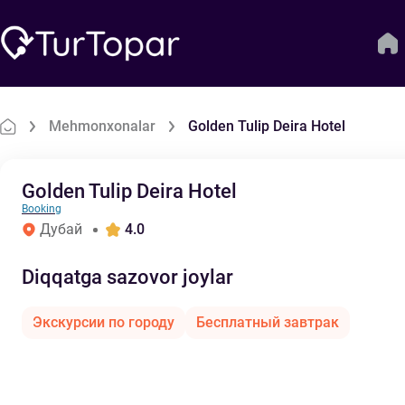
Mehmonxonalar
Golden Tulip Deira Hotel
Golden Tulip Deira Hotel
Booking
Дубай
4.0
Diqqatga sazovor joylar
Экскурсии по городу
Бесплатный завтрак