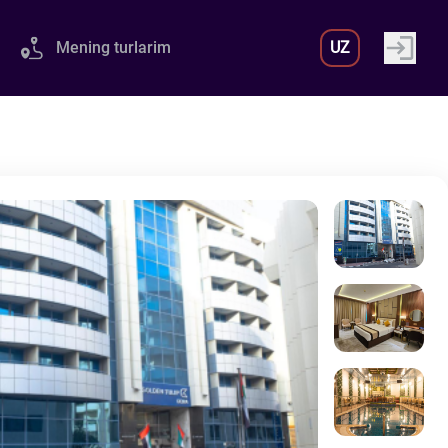
Mening turlarim
UZ