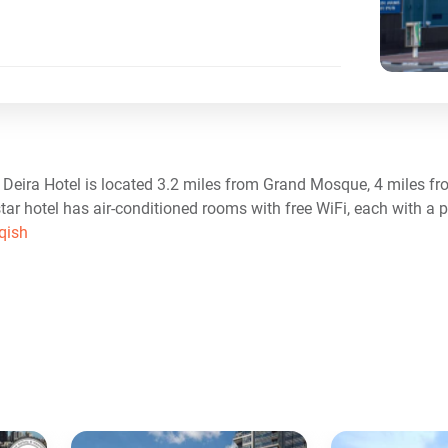
ip Deira Hotel is located 3.2 miles from Grand Mosque, 4 miles 
tar hotel has air-conditioned rooms with free WiFi, each with a 
qish