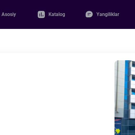
Asosiy
Katalog
Yangiliklar