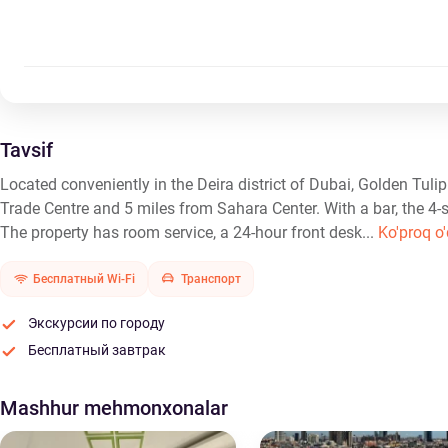
Tavsif
Located conveniently in the Deira district of Dubai, Golden Tul
Trade Centre and 5 miles from Sahara Center. With a bar, the 4-s
The property has room service, a 24-hour front desk...
Ko'proq o'
Бесплатный Wi-Fi
Транспорт
Экскурсии по городу
Бесплатный завтрак
Mashhur mehmonxonalar