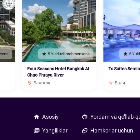
nxona
5 Yulduzli mehmonxona
5 Yul
Four Seasons Hotel Bangkok At
Ts Suites Semi
Chao Phraya River
Бангкок
Бали
Asosiy
Yordam va qo'llab-q
Yangiliklar
Hamkorlar uchun