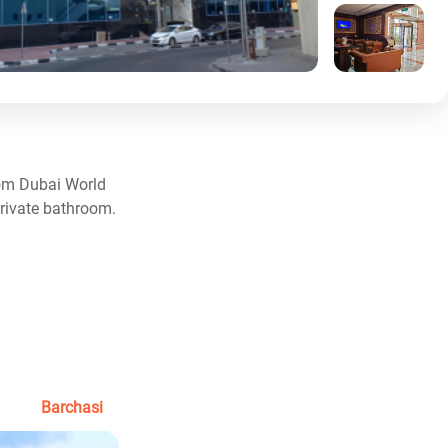
from Dubai World
private bathroom.
Barchasi