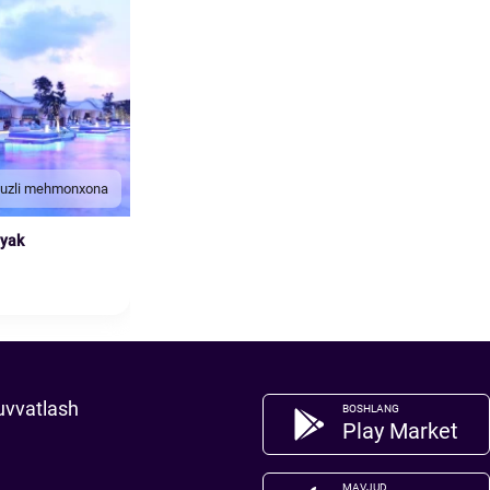
duzli mehmonxona
nyak
uvvatlash
BOSHLANG
Play Market
MAVJUD