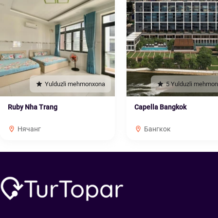
Yulduzli mehmonxona
5 Yulduzli mehmo
Ruby Nha Trang
Capella Bangkok
Нячанг
Бангкок