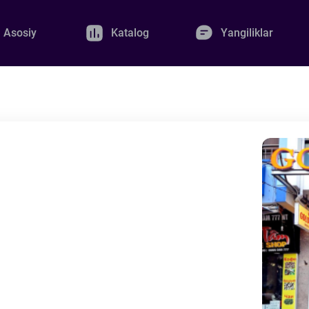
Asosiy
Katalog
Yangiliklar