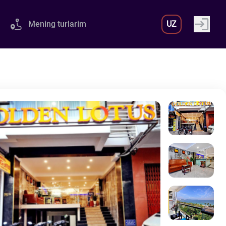
Mening turlarim
UZ