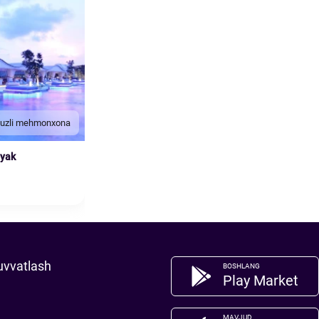
duzli mehmonxona
nyak
uvvatlash
BOSHLANG
Play Market
MAVJUD