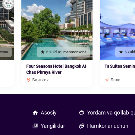
nxona
5 Yulduzli mehmonxona
5 Yul
Four Seasons Hotel Bangkok At
Ts Suites Semi
Chao Phraya River
Бангкок
Бали
Asosiy
Yordam va qo'llab-q
Yangiliklar
Hamkorlar uchun