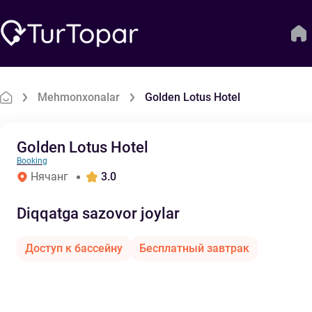
Mehmonxonalar
Golden Lotus Hotel
Golden Lotus Hotel
Booking
Нячанг
3.0
Diqqatga sazovor joylar
Доступ к бассейну
Бесплатный завтрак