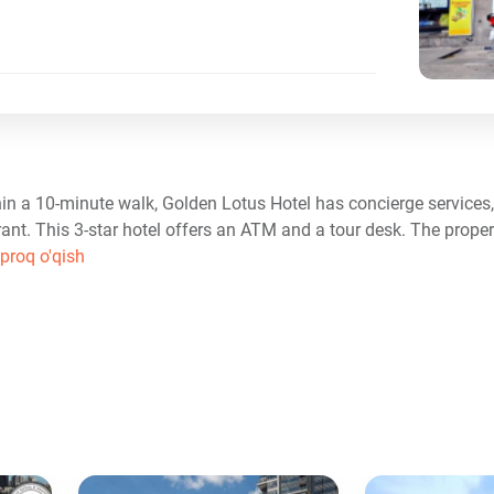
in a 10-minute walk, Golden Lotus Hotel has concierge service
rant. This 3-star hotel offers an ATM and a tour desk. The prope
proq o'qish