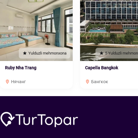
Yulduzli mehmonxona
5 Yulduzli mehmo
Ruby Nha Trang
Capella Bangkok
Нячанг
Бангкок