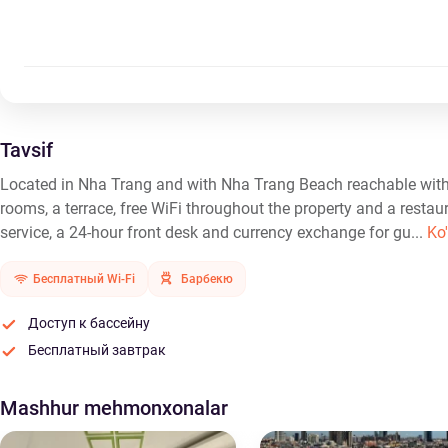
Tavsif
Located in Nha Trang and with Nha Trang Beach reachable with
rooms, a terrace, free WiFi throughout the property and a restau
service, a 24-hour front desk and currency exchange for gu...
Ko'
Бесплатный Wi-Fi
Барбекю
Доступ к бассейну
Бесплатный завтрак
Mashhur mehmonxonalar