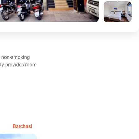
s, non-smoking
rty provides room
Barchasi