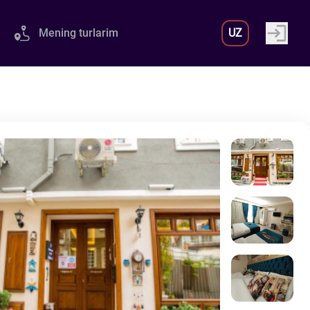
Mening turlarim
UZ