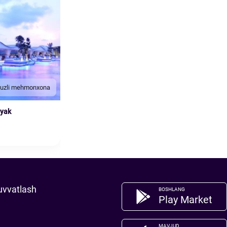
duzli mehmonxona
nyak
uvvatlash
BOSHLANG
Play Market
MAVJUD