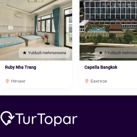
Yulduzli mehmonxona
5 Yulduzli mehmo
Ruby Nha Trang
Capella Bangkok
Нячанг
Бангкок