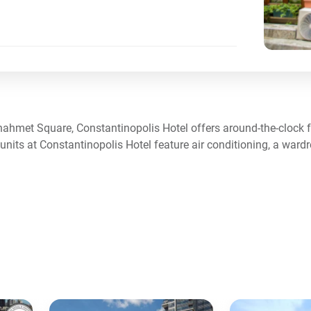
anahmet Square, Constantinopolis Hotel offers around-the-clock f
 units at Constantinopolis Hotel feature air conditioning, a ward