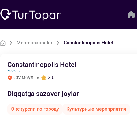
Mehmonxonalar
Constantinopolis Hotel
Constantinopolis Hotel
Booking
Стамбул
3.0
Diqqatga sazovor joylar
Экскурсии по городу
Культурные мероприятия