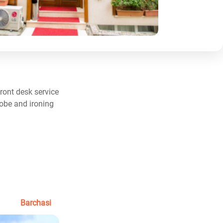
ront desk service
robe and ironing
Barchasi