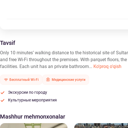
Tavsif
Only 10 minutes’ walking distance to the historical site of Sult
and free Wi-Fi throughout the premises. With parquet floors, the
facilities. Each unit has an private bathroom...
Ko'proq o'qish
Бесплатный Wi-Fi
Медицинские услуги
Экскурсии по городу
Культурные мероприятия
Mashhur mehmonxonalar