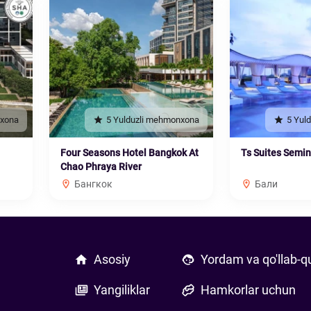
nxona
5 Yulduzli mehmonxona
5 Yul
Four Seasons Hotel Bangkok At
Ts Suites Semi
Chao Phraya River
Бангкок
Бали
Asosiy
Yordam va qo'llab-q
Yangiliklar
Hamkorlar uchun