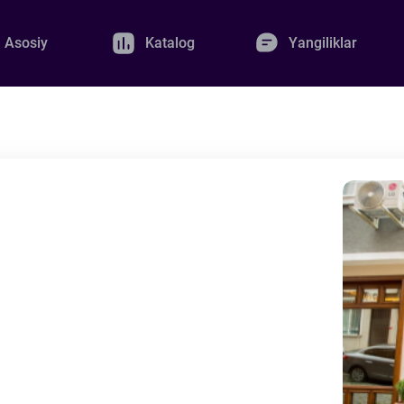
Asosiy
Katalog
Yangiliklar